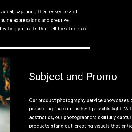
ividual, capturing their essence and
enuine expressions and creative
vating portraits that tell the stories of
Subject and Promo
Our product photography service showcases the
presenting them in the best possible light. Wit
aesthetics, our photographers skillfully captu
products stand out, creating visuals that en