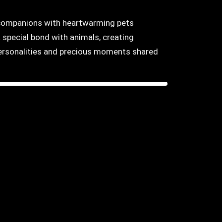
y companions with heartwarming pets
 special bond with animals, creating
 personalities and precious moments shared