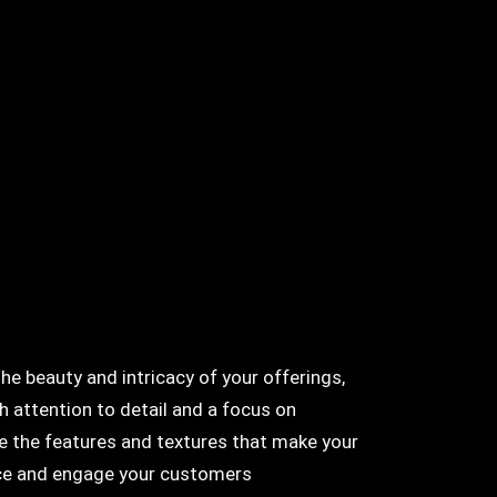
 beauty and intricacy of your offerings,
h attention to detail and a focus on
re the features and textures that make your
tice and engage your customers