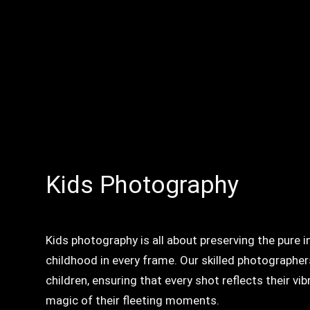
Kids Photography
Kids photography is all about preserving the pure 
childhood in every frame. Our skilled photographer
children, ensuring that every shot reflects their vi
magic of their fleeting moments.