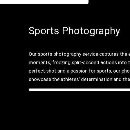
Sports Photography
Our sports photography service captures the ex
moments, freezing split-second actions into 
perfect shot and a passion for sports, our ph
showcase the athletes’ determination and the 