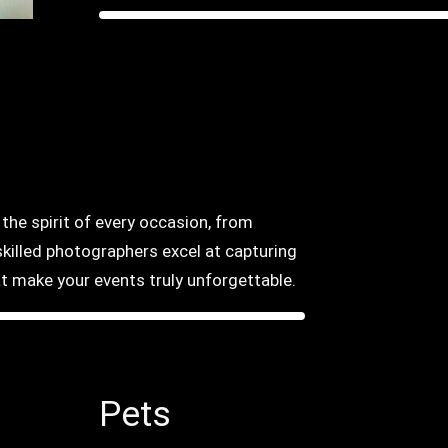
he spirit of every occasion, from
killed photographers excel at capturing
 make your events truly unforgettable.
Pets