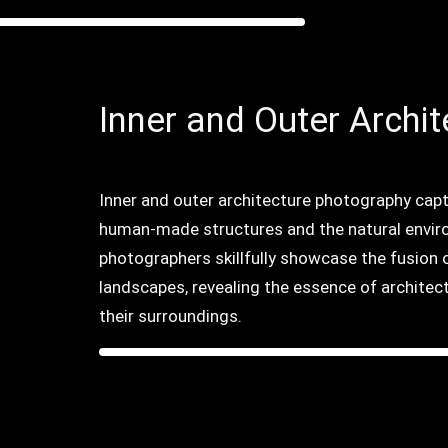
Inner and Outer Archit
Inner and outer architecture photography cap
human-made structures and the natural envir
photographers skillfully showcase the fusion o
landscapes, revealing the essence of architec
their surroundings.