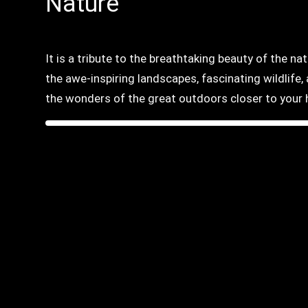
Nature
It is a tribute to the breathtaking beauty of the na
the awe-inspiring landscapes, fascinating wildlife
the wonders of the great outdoors closer to your 