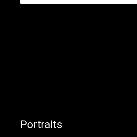
Portraits