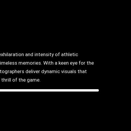
hilaration and intensity of athletic
timeless memories. With a keen eye for the
otographers deliver dynamic visuals that
thrill of the game.