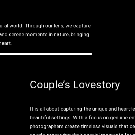
tural world. Through our lens, we capture
, and serene moments in nature, bringing
heart.
Couple’s Lovestory
It is all about capturing the unique and heart
beautiful settings. With a focus on genuine em
photographers create timeless visuals that ce
couple, preserving their special moments for a