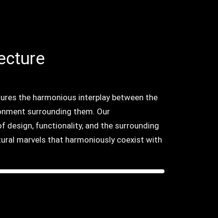
ecture
tures the harmonious interplay between the
onment surrounding them. Our
f design, functionality, and the surrounding
tural marvels that harmoniously coexist with