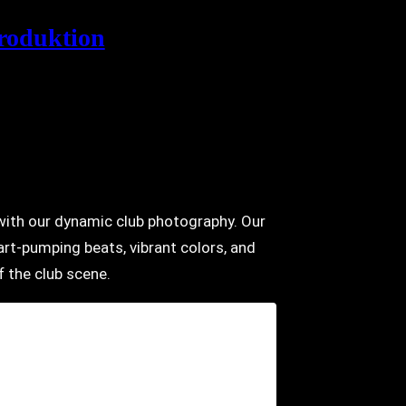
roduktion
e with our dynamic club photography. Our
rt-pumping beats, vibrant colors, and
 the club scene.