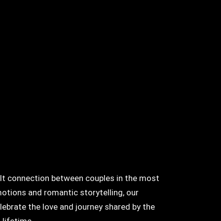
felt connection between couples in the most
otions and romantic storytelling, our
lebrate the love and journey shared by the
 lifetime.