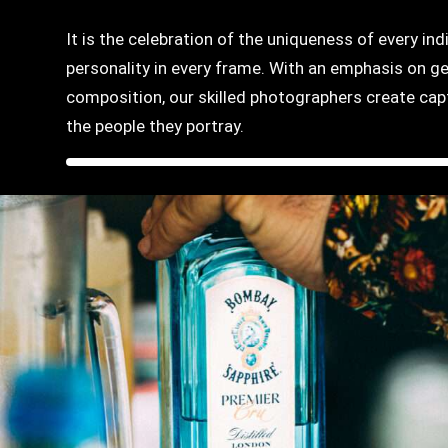
It is the celebration of the uniqueness of every ind
personality in every frame. With an emphasis on g
composition, our skilled photographers create capti
the people they portray.