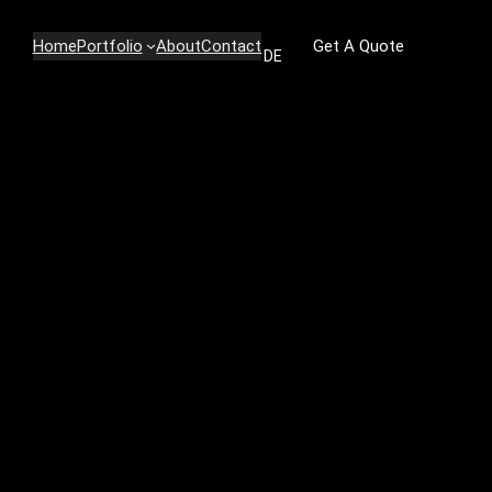
Home
Portfolio
About
Contact
Get A Quote
DE