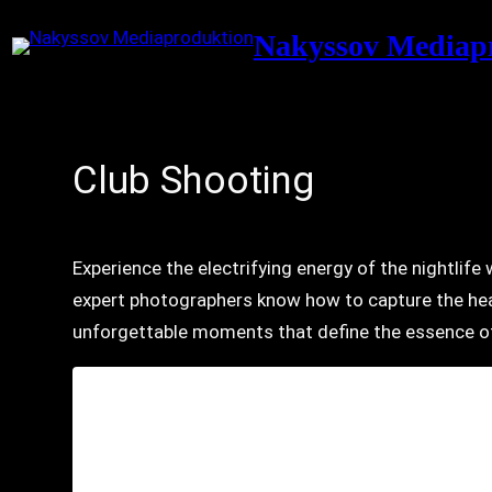
Skip
Nakyssov Mediap
to
content
Club Shooting
Experience the electrifying energy of the nightlif
expert photographers know how to capture the hea
unforgettable moments that define the essence of