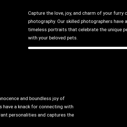
Capture the love, joy, and charm of your furr
photography. Our skilled photographers have a
timeless portraits that celebrate the unique
with your beloved pets.
innocence and boundless joy of
s have a knack for connecting with
brant personalities and captures the