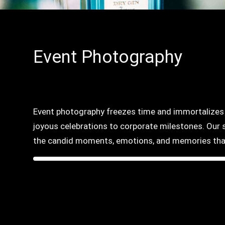
Event Photography
Event photography freezes time and immortalizes t
joyous celebrations to corporate milestones. Our s
the candid moments, emotions, and memories that